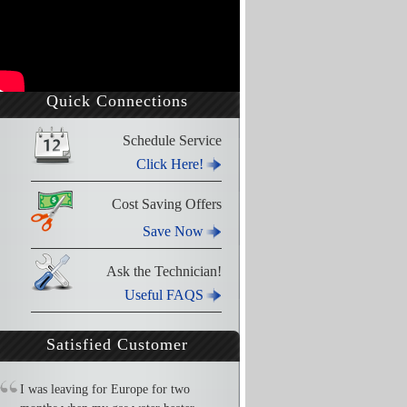
Quick Connections
Schedule Service
Click Here!
Cost Saving Offers
Save Now
Ask the Technician!
Useful FAQS
Satisfied Customer
I was leaving for Europe for two