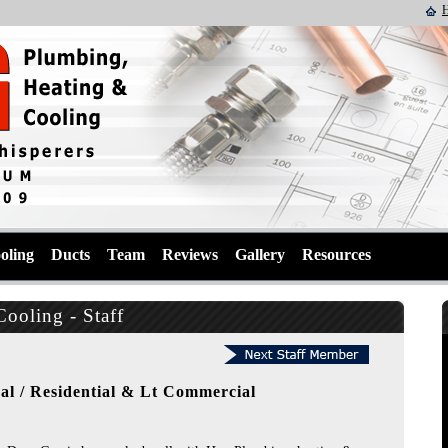
oling
Ducts
Team
Reviews
Gallery
Resources
ooling - Staff
al / Residential & Lt Commercial