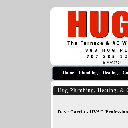
Home
Plumbing
Heating
Co
Hug Plumbing, Heating, & C
Dave Garcia - HVAC Profession