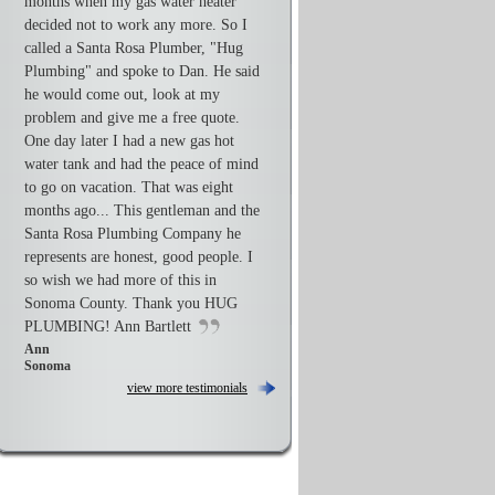
months when my gas water heater
decided not to work any more. So I
called a Santa Rosa Plumber, "Hug
Plumbing" and spoke to Dan. He said
he would come out, look at my
problem and give me a free quote.
One day later I had a new gas hot
water tank and had the peace of mind
to go on vacation. That was eight
months ago... This gentleman and the
Santa Rosa Plumbing Company he
represents are honest, good people. I
so wish we had more of this in
Sonoma County. Thank you HUG
PLUMBING! Ann Bartlett
Ann
Sonoma
view more testimonials