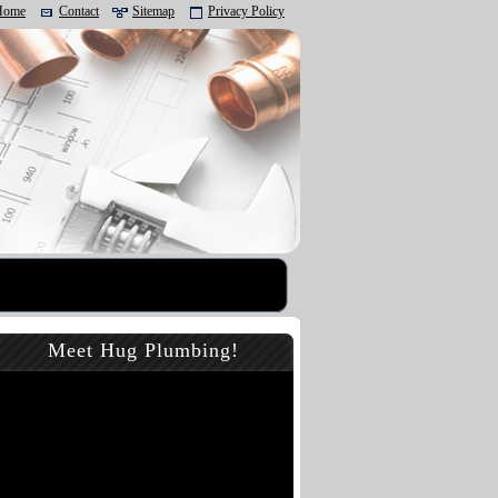
Home
Contact
Sitemap
Privacy Policy
Meet Hug Plumbing!