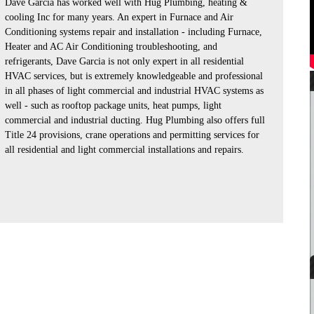
Dave Garcia has worked well with Hug Plumbing, heating &
cooling Inc for many years. An expert in Furnace and Air
Conditioning systems repair and installation - including Furnace,
Heater and AC Air Conditioning troubleshooting, and
refrigerants, Dave Garcia is not only expert in all residential
HVAC services, but is extremely knowledgeable and professional
in all phases of light commercial and industrial HVAC systems as
well - such as rooftop package units, heat pumps, light
commercial and industrial ducting. Hug Plumbing also offers full
Title 24 provisions, crane operations and permitting services for
all residential and light commercial installations and repairs.